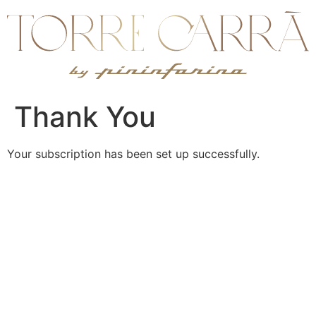
Ir
al
contenido
Thank You
Your subscription has been set up successfully.