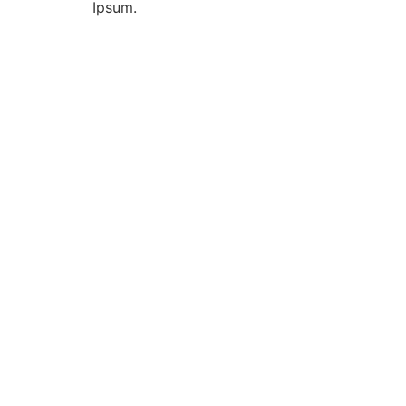
Ipsum.