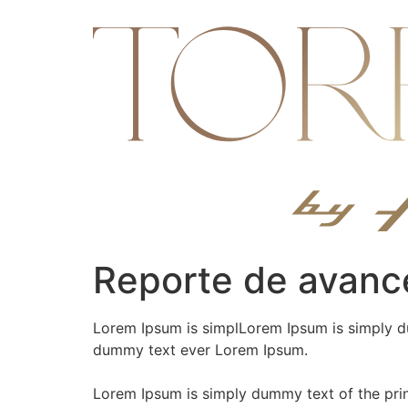
Ir
al
contenido
Reporte de avanc
Lorem Ipsum is simplLorem Ipsum is simply du
dummy text ever Lorem Ipsum.
Lorem Ipsum is simply dummy text of the pri