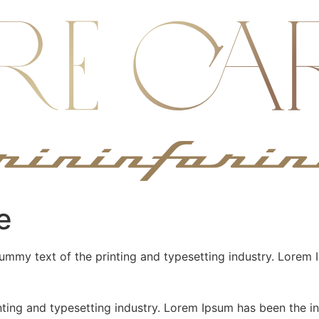
e
mmy text of the printing and typesetting industry. Lorem 
nting and typesetting industry. Lorem Ipsum has been the 