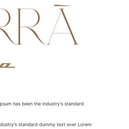
Ipsum has been the industry’s standard
industry’s standard dummy text ever Lorem